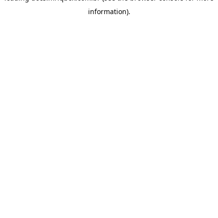
information)
.