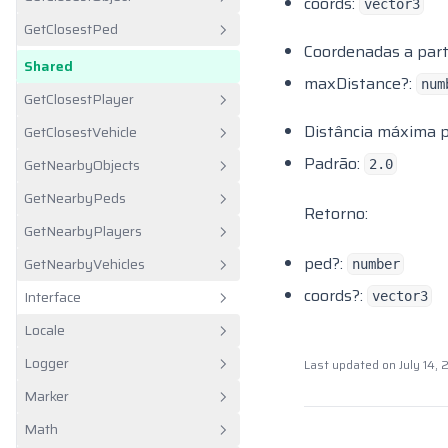
Javascript
coords:
vector3
CW Rep
GetClosestPed
Lua
Shared
Client
Coordenadas a partir
Dom Trucking
Shared
Client
maxDistance?:
num
Fivem Freecam
GetClosestPlayer
Hookers
Distância máxima pa
GetClosestVehicle
Shared
Idle
Padrão:
GetNearbyObjects
2.0
Shared
Illenium Appearance
GetNearbyPeds
Shared
Retorno:
Interact Sound
GetNearbyPlayers
Shared
It Drugs
ped?:
GetNearbyVehicles
number
Shared
Jim Mining
coords?:
Interface
vector3
Shared
Jim Trains
Locale
Client
Kloud Farmjob
Logger
Last updated on
July 14,
Shared
Caixa de Alerta
Lunar Fishing
Marker
Server
Área de Transferência
LVC
Math
Client
Menu de Contexto