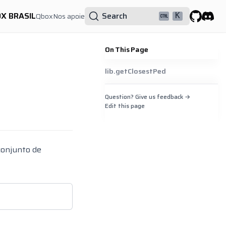
OX BRASIL
Search
Qbox
Nos apoie
K
GitHub
Discor
On This Page
lib.getClosestPed
Question? Give us feedback →
Edit this page
conjunto de