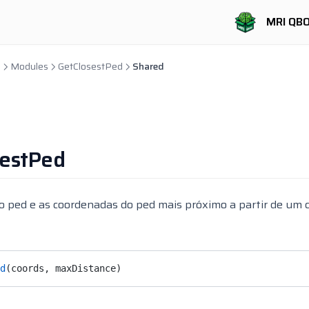
MRI QB
b
Modules
GetClosestPed
Shared
sestPed
o ped e as coordenadas do ped mais próximo a partir de um 
d
(coords, maxDistance)