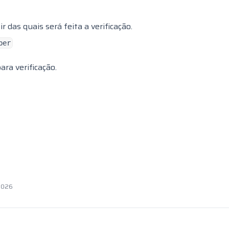
 das quais será feita a verificação.
ber
ra verificação.
 2026