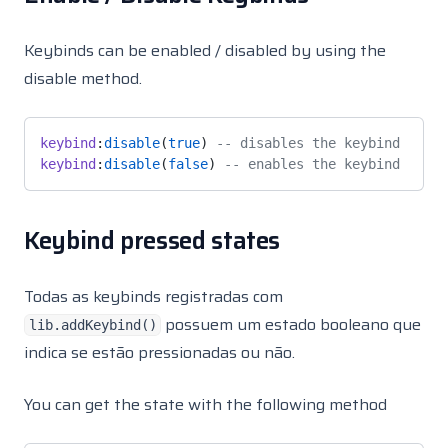
Keybinds can be enabled / disabled by using the
disable method.
keybind
:
disable
(
true
) 
-- disables the keybind
keybind
:
disable
(
false
) 
-- enables the keybind
Keybind pressed states
Todas as keybinds registradas com
possuem um estado booleano que
lib.addKeybind()
indica se estão pressionadas ou não.
You can get the state with the following method