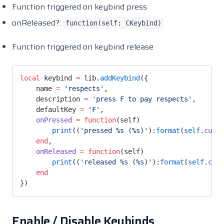
Function triggered on keybind press
onReleased?:
function(self: CKeybind)
Function triggered on keybind release
local
 keybind 
=
 lib.
addKeybind
({
    name 
=
 'respects'
,
    description 
=
 'press F to pay respects'
,
    defaultKey 
=
 'F'
,
    onPressed
 =
 function
(self)
        print
((
'pressed %s (%s)'
):
format
(
self
.
curre
    end
,
    onReleased
 =
 function
(self)
        print
((
'released %s (%s)'
):
format
(
self
.
curr
    end
})
Enable / Disable Keybinds