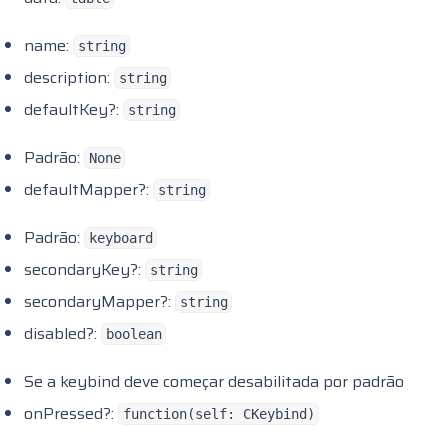
name:
string
description:
string
defaultKey?:
string
Padrão:
None
defaultMapper?:
string
Padrão:
keyboard
secondaryKey?:
string
secondaryMapper?:
string
disabled?:
boolean
Se a keybind deve começar desabilitada por padrão
onPressed?:
function(self: CKeybind)