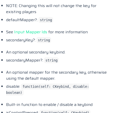
Safecracker
NOTE: Changing this will not change the key for
Scully Emotemenu
existing players
Syn Sit
defaultMapper?:
string
Angelicxs Civilianjobs
See
Input Mapper Ids
for more information
secondaryKey?:
string
An optional secondary keybind.
secondaryMapper?:
string
An optional mapper for the secondary key, otherwise
using the default mapper.
disable:
function(self: CKeybind, disable:
boolean)
Built-in function to enable / disable a keybind
isControlPressed:
function(self: CKeybind)