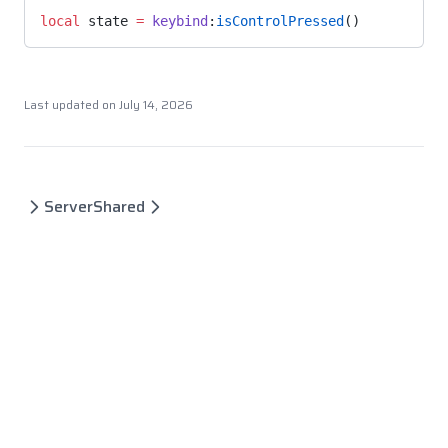
local
 state 
=
 keybind
:
isControlPressed
()
Last updated on
July 14, 2026
Server
Shared