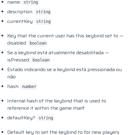
name:
string
Randol Carheist
description:
string
Randol Carmeet
currentKey:
string
Randol Cityworker
Key that the current user has this keybind set to —
Randol Combatlog
disabled:
boolean
Randol Exporting
Se a keybind está atualmente desabilitada —
Randol Ghosthunting
isPressed:
boolean
Randol Gscache
Estado indicando se a keybind está pressionada ou
Randol Notes
não
hash:
Randol Stresszones
number
Renewed Weathersync
Internal hash of the keybind that is used to
Rep Enginewire
reference it within the game itself
Rep TalkNPC
defaultKey?:
string
RHD Garage
Default key to set the keybind to for new players