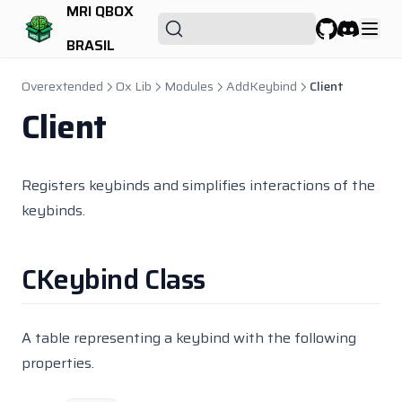
Qbx Properties
MRI QBOX
Qbx Radialmenu
BRASIL
GitHub
Discord
Qbx Recyclejob
Overextended
Ox Lib
Modules
AddKeybind
Client
Qbx Scrapyard
Client
Qbx Seatbelt
Qbx Smallresources
Registers keybinds and simplifies interactions of the
Qbx Spawn
keybinds.
Qbx Towjob
Qbx Truckrobbery
CKeybind Class
Qbx Vehiclefailure
Qbx Vehicles
Qbx Vehiclesales
A table representing a keybind with the following
properties.
Qbx Vehicleshop
Randol Cargo