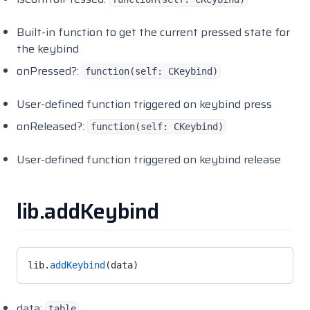
Built-in function to get the current pressed state for
the keybind
onPressed?:
function(self: CKeybind)
User-defined function triggered on keybind press
onReleased?:
function(self: CKeybind)
User-defined function triggered on keybind release
lib.addKeybind
lib.
addKeybind
(data)
data:
table